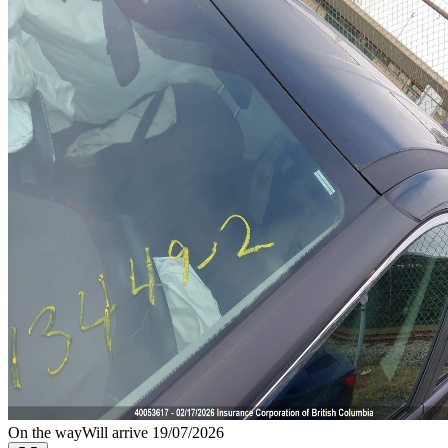
On the way
Will arrive 19/07/2026