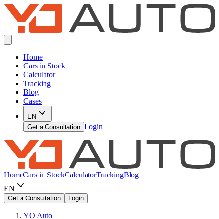
Home
Cars in Stock
Calculator
Tracking
Blog
Cases
EN
Login
Get a Consultation
Home
Cars in Stock
Calculator
Tracking
Blog
EN
Get a Consultation
Login
YO Auto