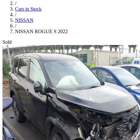
/
Cars in Stock
/
NISSAN
/
NISSAN ROGUE S 2022
Sold