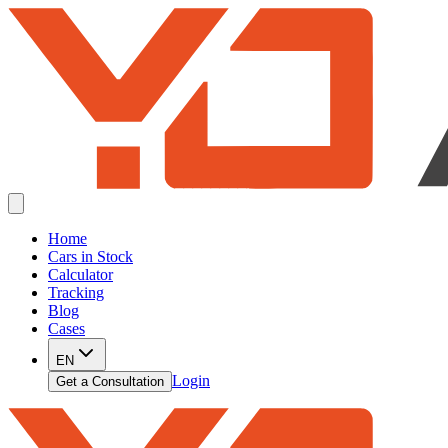
Home
Cars in Stock
Calculator
Tracking
Blog
Cases
EN
Login
Get a Consultation