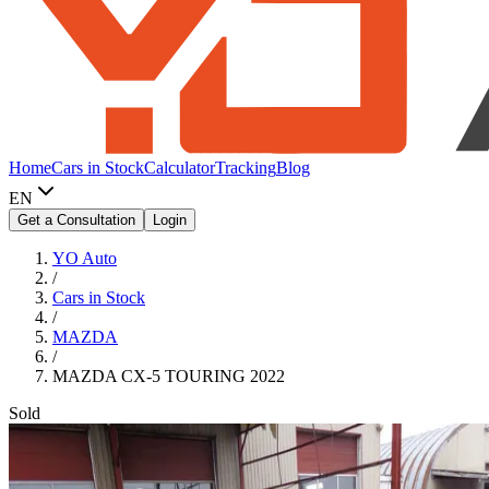
Home
Cars in Stock
Calculator
Tracking
Blog
EN
Get a Consultation
Login
YO Auto
/
Cars in Stock
/
MAZDA
/
MAZDA CX-5 TOURING 2022
Sold