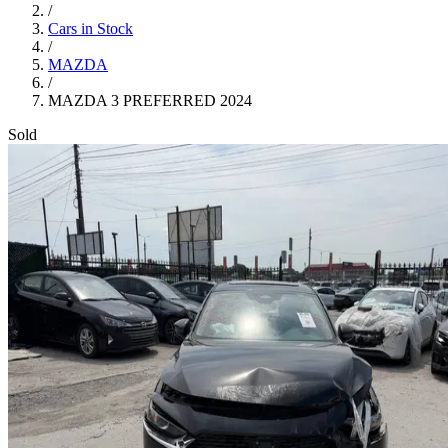
/
Cars in Stock
/
MAZDA
/
MAZDA 3 PREFERRED 2024
Sold