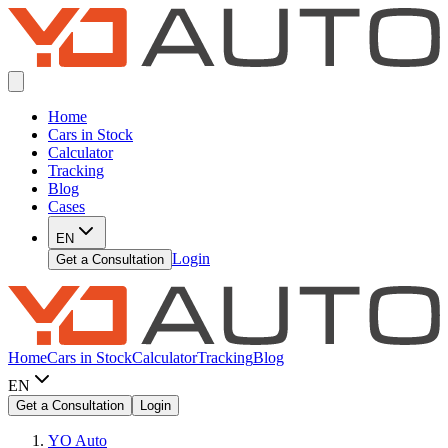
Home
Cars in Stock
Calculator
Tracking
Blog
Cases
EN
Login
Get a Consultation
Home
Cars in Stock
Calculator
Tracking
Blog
EN
Get a Consultation
Login
YO Auto