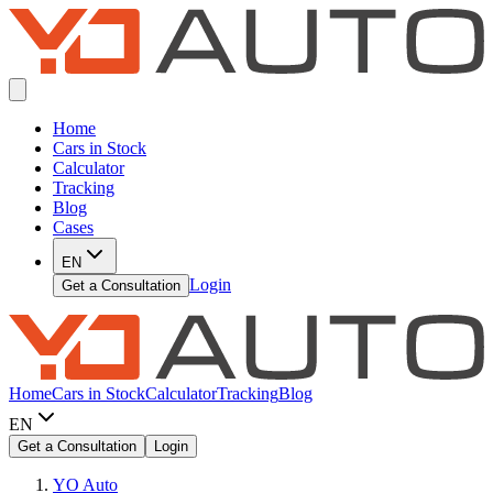
Home
Cars in Stock
Calculator
Tracking
Blog
Cases
EN
Login
Get a Consultation
Home
Cars in Stock
Calculator
Tracking
Blog
EN
Get a Consultation
Login
YO Auto