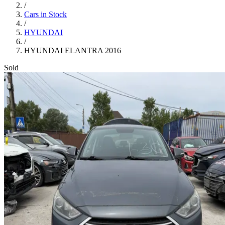
/
Cars in Stock
/
HYUNDAI
/
HYUNDAI ELANTRA 2016
Sold