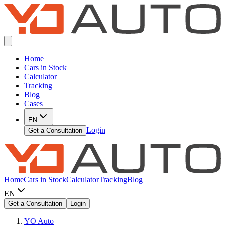
Home
Cars in Stock
Calculator
Tracking
Blog
Cases
EN
Login
Get a Consultation
Home
Cars in Stock
Calculator
Tracking
Blog
EN
Get a Consultation
Login
YO Auto