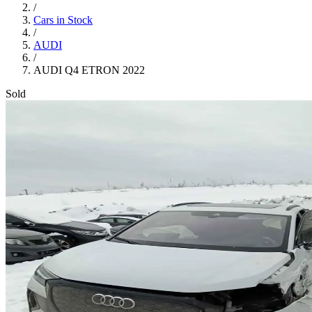
/
Cars in Stock
/
AUDI
/
AUDI Q4 ETRON 2022
Sold