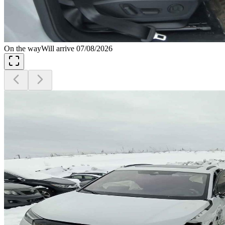
On the way
Will arrive 07/08/2026